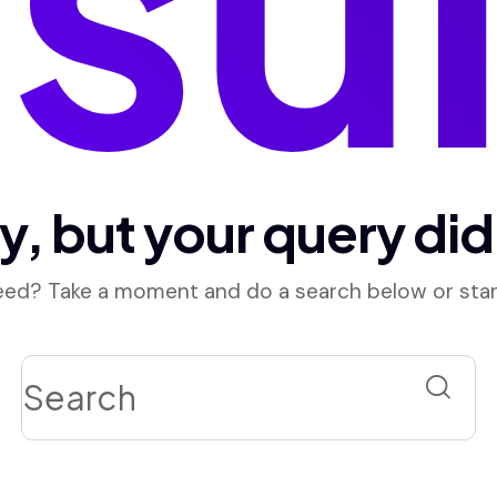
y, but your query di
need? Take a moment and do a search below or sta