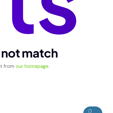
d not match
rt from
our homepage
.