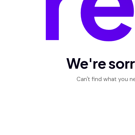
We're sorr
Can't find what you 