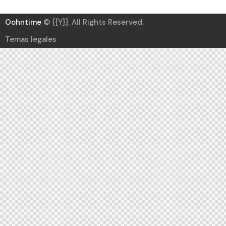
Oohntime
© {{Y}}. All Rights Reserved.
Temas legales